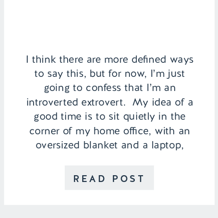
I think there are more defined ways
to say this, but for now, I’m just
going to confess that I’m an
introverted extrovert. My idea of a
good time is to sit quietly in the
corner of my home office, with an
oversized blanket and a laptop,
soaking up coffee and the song of
tapping […]
READ POST