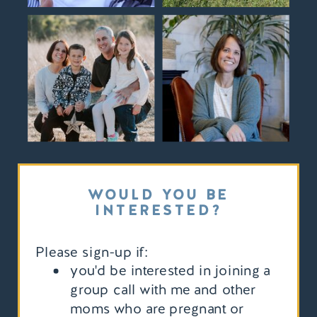
WOULD YOU BE
INTERESTED?
Please sign-up if:
you'd be interested in joining a
group call with me and other
moms who are pregnant or