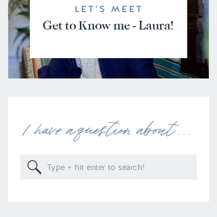
LET'S MEET
Get to Know me - Laura!
I have a question about . . .
Search
for: