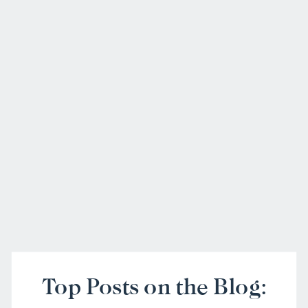
Top Posts on the Blog: