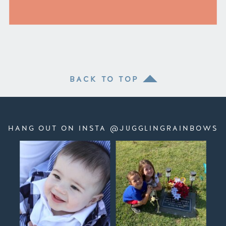
BACK TO TOP
HANG OUT ON INSTA @JUGGLINGRAINBOWS