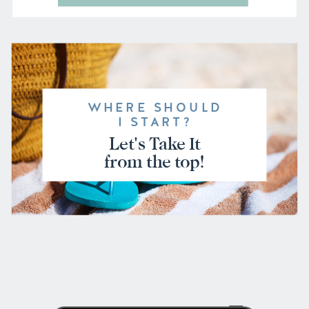
WHERE SHOULD
I START?
Let's Take It
from the top!