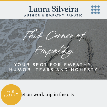
Laura Silveira
AUTHOR & EMPATHY FANATIC
This Corner of
Empathy
YOUR SPOT FOR EMPATHY,
HUMOR, TEARS AND HONESTY
THE
LATEST