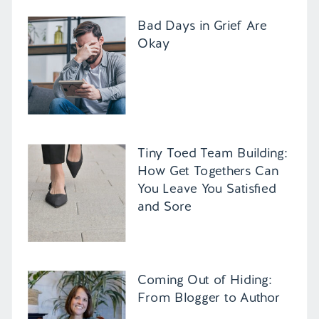
Bad Days in Grief Are
Okay
Tiny Toed Team Building:
How Get Togethers Can
You Leave You Satisfied
and Sore
Coming Out of Hiding:
From Blogger to Author