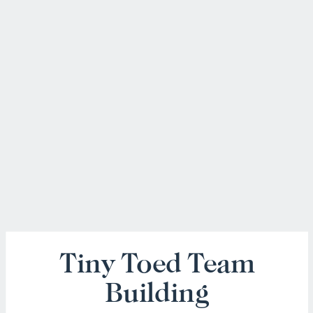
Tiny Toed Team
Building