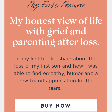
My First Memoir
My honest view of life
with grief and
parenting after loss.
In my first book I share about the
loss of my first son and how I was
able to find empathy, humor and a
new found appreciation for the
tears.
BUY NOW