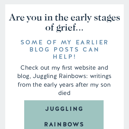
Are you in the early stages
of grief...
SOME OF MY EARLIER
BLOG POSTS CAN
HELP!
Check out my first website and
blog, Juggling Rainbows: writings
from the early years after my son
died
JUGGLING
RAINBOWS