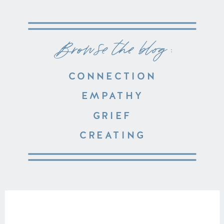
Browse the blog :
CONNECTION
EMPATHY
GRIEF
CREATING