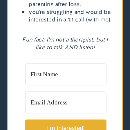
parenting after loss.
you're struggling and would be
interested in a 1:1 call (with me).
Fun fact: I'm not a therapist, but I
like to talk AND listen!
I'm Interested!